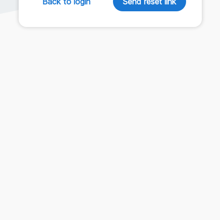
Back to login
Send reset link