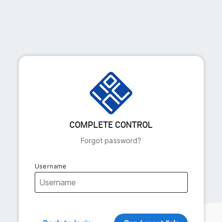
COMPLETE CONTROL
Forgot password?
Username